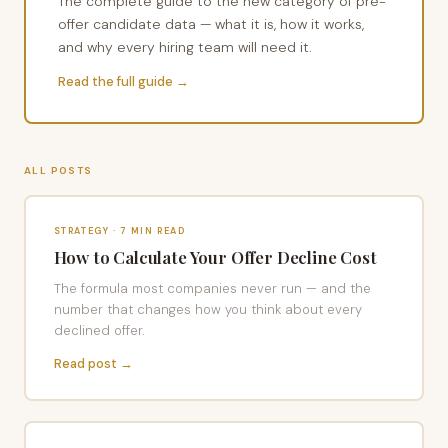
The complete guide to the new category of pre-
offer candidate data — what it is, how it works,
and why every hiring team will need it.
Read the full guide →
ALL POSTS
STRATEGY · 7 MIN READ
How to Calculate Your Offer Decline Cost
The formula most companies never run — and the
number that changes how you think about every
declined offer.
Read post →