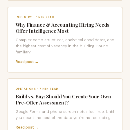
INDUSTRY · 7 MIN READ
Why Finance & Accounting Hiring Needs
Offer Intelligence Most
Complex comp structures, analytical candidates, and
the highest cost of vacancy in the building. Sound
familiar?
Read post →
OPERATIONS · 7 MIN READ
Build vs. Buy: Should You Create Your Own
Pre-Offer Assessment?
Google Forms and phone screen notes feel free. Until
you count the cost of the data you’re not collecting.
Read post →