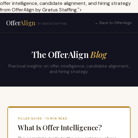
offer intelligence, candidate alignment, and hiring strategy
from OfferAlign by Gratus Staffing.">
Offer
Align
← Back to OfferAlign
BY GRATUS STAFFING
The OfferAlign
Blog
Practical insights on offer intelligence, candidate alignment,
and hiring strategy.
PILLAR GUIDE · 15 MIN READ
What Is Offer Intelligence?