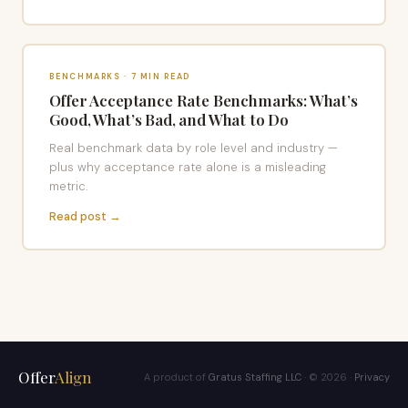
BENCHMARKS · 7 MIN READ
Offer Acceptance Rate Benchmarks: What’s
Good, What’s Bad, and What to Do
Real benchmark data by role level and industry —
plus why acceptance rate alone is a misleading
metric.
Read post →
Offer
Align
A product of
Gratus Staffing LLC
· © 2026 ·
Privacy