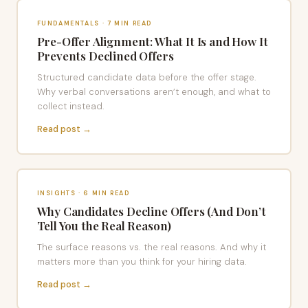
FUNDAMENTALS · 7 MIN READ
Pre-Offer Alignment: What It Is and How It
Prevents Declined Offers
Structured candidate data before the offer stage.
Why verbal conversations aren’t enough, and what to
collect instead.
Read post →
INSIGHTS · 6 MIN READ
Why Candidates Decline Offers (And Don’t
Tell You the Real Reason)
The surface reasons vs. the real reasons. And why it
matters more than you think for your hiring data.
Read post →