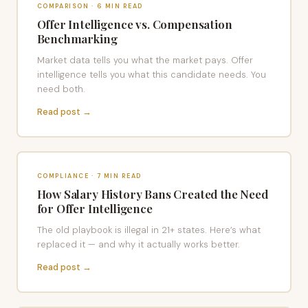
COMPARISON · 6 MIN READ
Offer Intelligence vs. Compensation
Benchmarking
Market data tells you what the market pays. Offer
intelligence tells you what this candidate needs. You
need both.
Read post →
COMPLIANCE · 7 MIN READ
How Salary History Bans Created the Need
for Offer Intelligence
The old playbook is illegal in 21+ states. Here’s what
replaced it — and why it actually works better.
Read post →