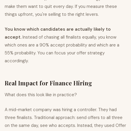
make them want to quit every day. If you measure these
things upfront, you're selling to the right levers.
You know which candidates are actually likely to
accept.
Instead of chasing all finalists equally, you know
which ones are a 90% accept probability and which are a
55% probability. You can focus your offer strategy
accordingly.
Real Impact for Finance Hiring
What does this look like in practice?
A mid-market company was hiring a controller. They had
three finalists. Traditional approach: send offers to all three
on the same day, see who accepts. Instead, they used Offer