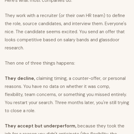
Here's what most companies do:
They work with a recruiter (or their own HR team) to define
the role, source candidates, and interview them. Everyone's
nice. The candidate seems excited. You send an offer that
looks competitive based on salary bands and glassdoor
research.
Then one of three things happens:
They decline,
claiming timing, a counter-offer, or personal
reasons. You have no data on whether it was comp,
flexibility, team concerns, or something you missed entirely.
You restart your search. Three months later, you're still trying
to close a role.
They accept but underperform,
because they took the