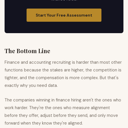
Start Your Free Assessment
The Bottom Line
Finance and accounting recruiting is harder than most other
functions because the stakes are higher, the competition is
tighter, and the compensation is more complex. But that's
exactly why you need data.
The companies winning in finance hiring aren't the ones who
work harder. They're the ones who measure alignment
before they offer, adjust before they send, and only move
forward when they know they're aligned.