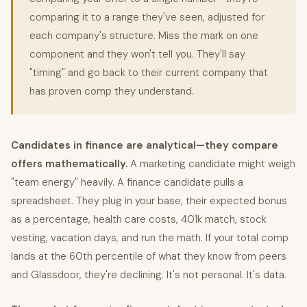
comparing it to a range they've seen, adjusted for
each company's structure. Miss the mark on one
component and they won't tell you. They'll say
"timing" and go back to their current company that
has proven comp they understand.
Candidates in finance are analytical—they compare
offers mathematically.
A marketing candidate might weigh
"team energy" heavily. A finance candidate pulls a
spreadsheet. They plug in your base, their expected bonus
as a percentage, health care costs, 401k match, stock
vesting, vacation days, and run the math. If your total comp
lands at the 60th percentile of what they know from peers
and Glassdoor, they're declining. It's not personal. It's data.