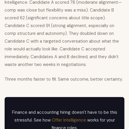
Intelligence. Candidate A scored 78 (moderate alignment—
comp was close but flexibility was a miss). Candidate B
scored 62 (significant concerns about title scope).
Candidate C scored 91 (strong alignment, especially on
comp structure and autonomy). They doubled down on
Candidate C with a targeted conversation about what the
role would actually look like. Candidate C accepted
immediately. Candidates A and B declined, and they didn't
waste another two weeks in negotiations.
Three months faster to fill. Same outcome, better certainty.
Finance and accounting hiring doesn't have to be this
stressful. See how
Offer Intelligence
works for your
finance roles.