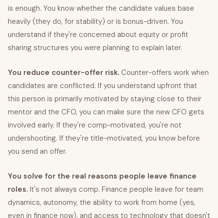
is enough. You know whether the candidate values base
heavily (they do, for stability) or is bonus-driven. You
understand if they're concerned about equity or profit
sharing structures you were planning to explain later.
You reduce counter-offer risk.
Counter-offers work when
candidates are conflicted. If you understand upfront that
this person is primarily motivated by staying close to their
mentor and the CFO, you can make sure the new CFO gets
involved early. If they're comp-motivated, you're not
undershooting. If they're title-motivated, you know before
you send an offer.
You solve for the real reasons people leave finance
roles.
It's not always comp. Finance people leave for team
dynamics, autonomy, the ability to work from home (yes,
even in finance now), and access to technology that doesn't