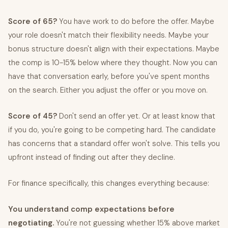
Score of 65?
You have work to do before the offer. Maybe
your role doesn't match their flexibility needs. Maybe your
bonus structure doesn't align with their expectations. Maybe
the comp is 10-15% below where they thought. Now you can
have that conversation early, before you've spent months
on the search. Either you adjust the offer or you move on.
Score of 45?
Don't send an offer yet. Or at least know that
if you do, you're going to be competing hard. The candidate
has concerns that a standard offer won't solve. This tells you
upfront instead of finding out after they decline.
For finance specifically, this changes everything because:
You understand comp expectations before
negotiating.
You're not guessing whether 15% above market