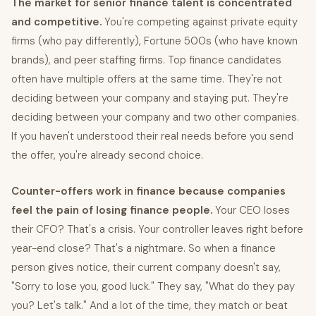
The market for senior finance talent is concentrated
and competitive.
You're competing against private equity
firms (who pay differently), Fortune 500s (who have known
brands), and peer staffing firms. Top finance candidates
often have multiple offers at the same time. They're not
deciding between your company and staying put. They're
deciding between your company and two other companies.
If you haven't understood their real needs before you send
the offer, you're already second choice.
Counter-offers work in finance because companies
feel the pain of losing finance people.
Your CEO loses
their CFO? That's a crisis. Your controller leaves right before
year-end close? That's a nightmare. So when a finance
person gives notice, their current company doesn't say,
"Sorry to lose you, good luck." They say, "What do they pay
you? Let's talk." And a lot of the time, they match or beat