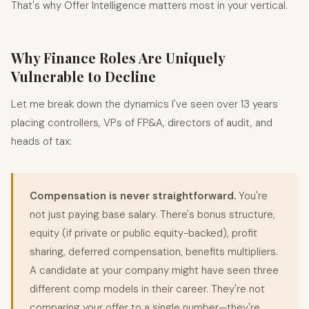
That's why
Offer Intelligence
matters most in your vertical.
Why Finance Roles Are Uniquely
Vulnerable to Decline
Let me break down the dynamics I've seen over 13 years
placing controllers, VPs of FP&A, directors of audit, and
heads of tax:
Compensation is never straightforward.
You're
not just paying base salary. There's bonus structure,
equity (if private or public equity-backed), profit
sharing, deferred compensation, benefits multipliers.
A candidate at your company might have seen three
different comp models in their career. They're not
comparing your offer to a single number—they're