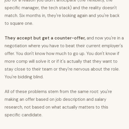
job for a reason you didn't anticipate (the flexibility, the
specific manager, the tech stack) and the reality doesn't
match. Six months in, they're looking again and you're back
to square one.
They accept but get a counter-offer,
and now you're in a
negotiation where you have to beat their current employer's
offer. You don't know how much to go up. You don't know if
more comp will solve it or if it's actually that they want to
stay close to their team or they're nervous about the role.
You're bidding blind.
All of these problems stem from the same root: you're
making an offer based on job description and salary
research, not based on what actually matters to this
specific candidate.