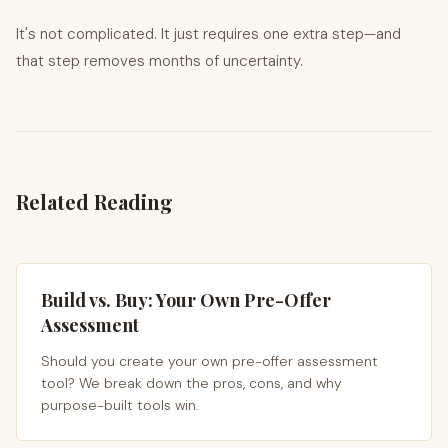
It's not complicated. It just requires one extra step—and
that step removes months of uncertainty.
Related Reading
Build vs. Buy: Your Own Pre-Offer
Assessment
Should you create your own pre-offer assessment
tool? We break down the pros, cons, and why
purpose-built tools win.