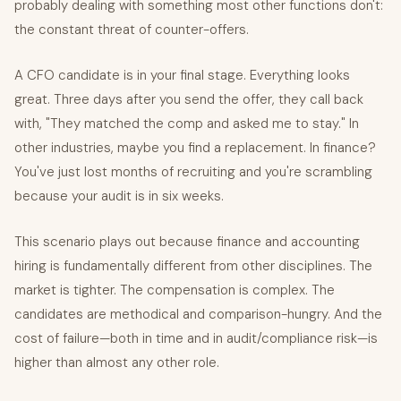
probably dealing with something most other functions don't:
the constant threat of counter-offers.
A CFO candidate is in your final stage. Everything looks
great. Three days after you send the offer, they call back
with, "They matched the comp and asked me to stay." In
other industries, maybe you find a replacement. In finance?
You've just lost months of recruiting and you're scrambling
because your audit is in six weeks.
This scenario plays out because finance and accounting
hiring is fundamentally different from other disciplines. The
market is tighter. The compensation is complex. The
candidates are methodical and comparison-hungry. And the
cost of failure—both in time and in audit/compliance risk—is
higher than almost any other role.