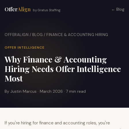
Offer
Align
← Blog
by Gratus Staffing
OFFERALIGN
/
BLOG
/ FINANCE & ACCOUNTING HIRING
OFFER INTELLIGENCE
Why Finance & Accounting
Hiring Needs Offer Intelligence
Most
By Justin Marcus · March 2026 · 7 min read
If you're hiring for finance and accounting roles, you're