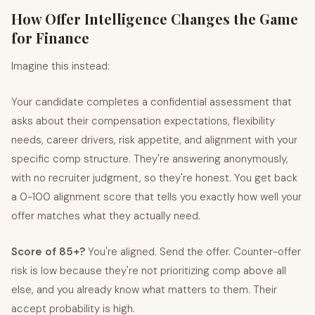
How Offer Intelligence Changes the Game
for Finance
Imagine this instead:
Your candidate completes a confidential assessment that
asks about their compensation expectations, flexibility
needs, career drivers, risk appetite, and alignment with your
specific comp structure. They're answering anonymously,
with no recruiter judgment, so they're honest. You get back
a 0-100 alignment score that tells you exactly how well your
offer matches what they actually need.
Score of 85+?
You're aligned. Send the offer. Counter-offer
risk is low because they're not prioritizing comp above all
else, and you already know what matters to them. Their
accept probability is high.