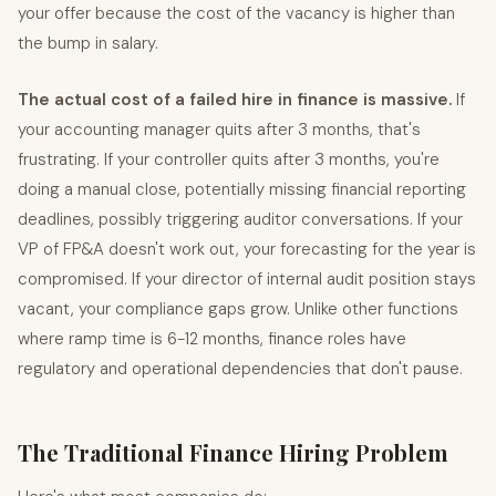
your offer because the cost of the vacancy is higher than
the bump in salary.
The actual cost of a failed hire in finance is massive.
If
your accounting manager quits after 3 months, that's
frustrating. If your controller quits after 3 months, you're
doing a manual close, potentially missing financial reporting
deadlines, possibly triggering auditor conversations. If your
VP of FP&A doesn't work out, your forecasting for the year is
compromised. If your director of internal audit position stays
vacant, your compliance gaps grow. Unlike other functions
where ramp time is 6-12 months, finance roles have
regulatory and operational dependencies that don't pause.
The Traditional Finance Hiring Problem