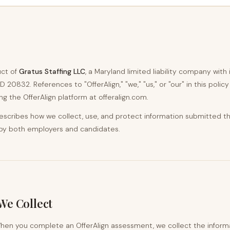
uct of
Gratus Staffing LLC
, a Maryland limited liability company with 
D 20832. References to "OfferAlign," "we," "us," or "our" in this polic
ng the OfferAlign platform at offeralign.com.
 describes how we collect, use, and protect information submitted t
 by both employers and candidates.
We Collect
en you complete an OfferAlign assessment, we collect the informa