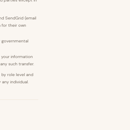
d parties except in
nd SendGrid (email
 for their own
or governmental
, your information
 any such transfer.
by role level and
 any individual.