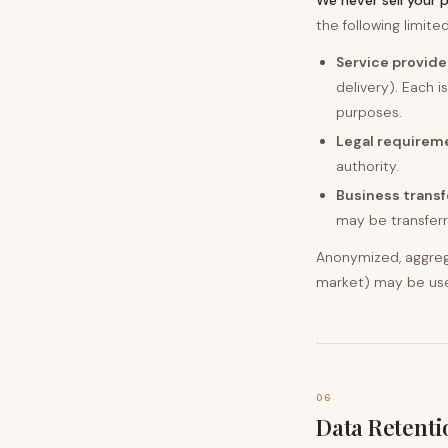
We never sell your 
the following limit
Service provide
delivery). Each 
purposes.
Legal requirem
authority.
Business transf
may be transferre
Anonymized, aggreg
market) may be used 
06
Data Retenti