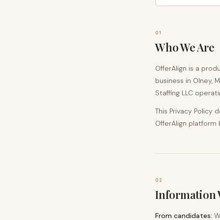
01
Who We Are
OfferAlign is a prod
business in Olney, M
Staffing LLC operati
This Privacy Policy
OfferAlign platform
02
Information 
From candidates:
Wh