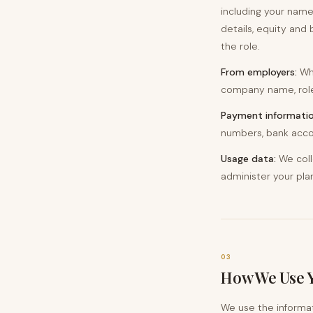
including your name
details, equity and 
the role.
From employers:
Whe
company name, role 
Payment informatio
numbers, bank accou
Usage data:
We coll
administer your pla
03
How We Use 
We use the informat