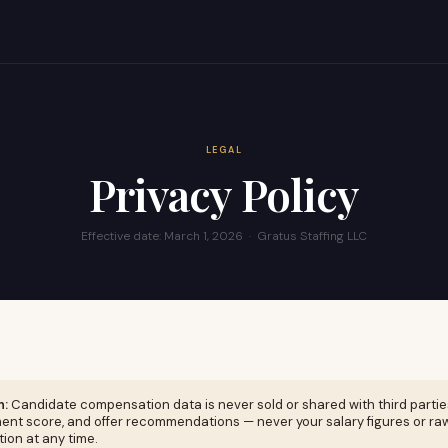
LEGAL
Privacy Policy
Effective date: March 1, 2026 · Gratus Staffing LLC
n:
Candidate compensation data is never sold or shared with third partie
ent score, and offer recommendations — never your salary figures or ra
ion at any time.