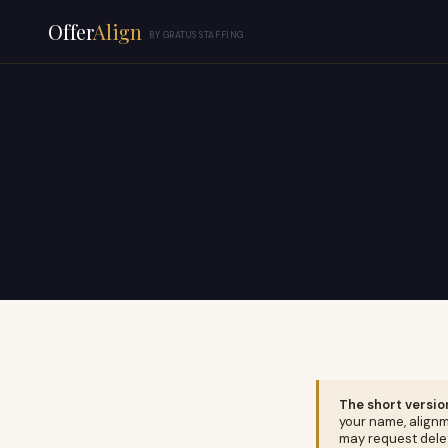
Offer
Align
BY GRATUS STAFFING
The short versio
your name, alignm
may request delet