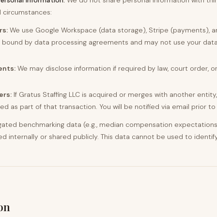
personal information.
We do not share personal information with thir
ed circumstances:
rs:
We use Google Workspace (data storage), Stripe (payments), a
is bound by data processing agreements and may not use your data
ents:
We may disclose information if required by law, court order, 
ers:
If Gratus Staffing LLC is acquired or merges with another entity
d as part of that transaction. You will be notified via email prior to
ated benchmarking data (e.g., median compensation expectations 
internally or shared publicly. This data cannot be used to identify
on