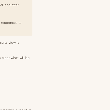
el, and offer
w responses to
ults view is
 clear what will be