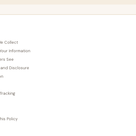
e Collect
our Information
ers See
 and Disclosure
on
Tracking
is Policy