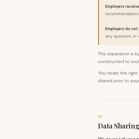
Employers receive
recommendations
Employers do not 
any question, or
This separation is b
constructed to excl
You retain the right
shared prior to your
05
Data Sharing