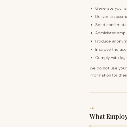
Generate your a
Deliver assessme
Send confirmati
Administer empl
Produce anonym
Improve the acc
Comply with lega
We do not use your 
information for the
04
What Employ