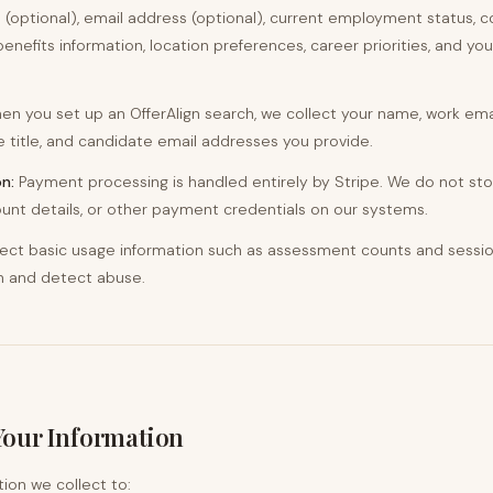
 (optional), email address (optional), current employment status,
benefits information, location preferences, career priorities, and your
n you set up an OfferAlign search, we collect your name, work ema
title, and candidate email addresses you provide.
n:
Payment processing is handled entirely by Stripe. We do not sto
nt details, or other payment credentials on our systems.
ect basic usage information such as assessment counts and session
n and detect abuse.
Your Information
ion we collect to: