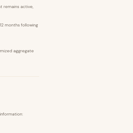
t remains active,
.
 12 months following
nymized aggregate
information: