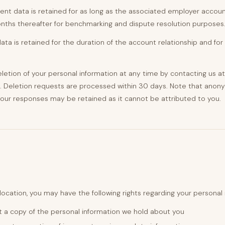
t data is retained for as long as the associated employer accoun
nths thereafter for benchmarking and dispute resolution purposes
ta is retained for the duration of the account relationship and for
etion of your personal information at any time by contacting us at
. Deletion requests are processed within 30 days. Note that ano
our responses may be retained as it cannot be attributed to you.
ocation, you may have the following rights regarding your personal 
 a copy of the personal information we hold about you