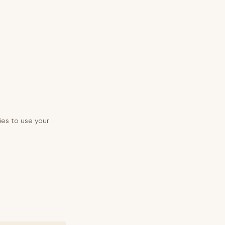
ies to use your