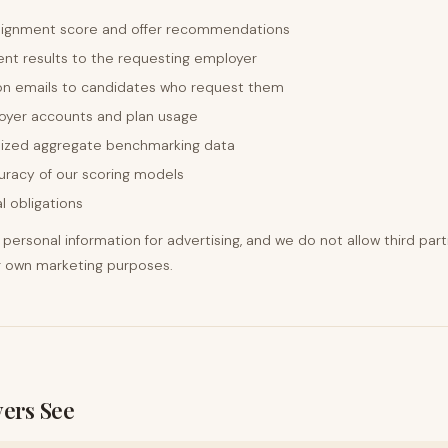
lignment score and offer recommendations
nt results to the requesting employer
on emails to candidates who request them
oyer accounts and plan usage
ized aggregate benchmarking data
uracy of our scoring models
l obligations
personal information for advertising, and we do not allow third part
ir own marketing purposes.
ers See