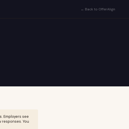
← Back to OfferAlign
s. Employers see
w responses. You