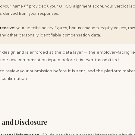
:
your name (if provided), your 0–100 alignment score, your verdict lab
 derived from your responses.
receive:
your specific salary figures, bonus amounts, equity values, ra
 any other personally identifiable compensation data.
y design and is enforced at the data layer — the employer-facing res
ude raw compensation inputs before it is ever transmitted.
 to review your submission before it is sent, and the platform makes
 confirmation.
 and Disclosure