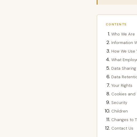
CONTENTS
Who We Are
Information W
How We Use Y
What Employ
Data Sharing
Data Retenti
Your Rights
Cookies and 
Security
Children
Changes to Th
Contact Us