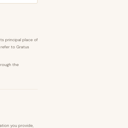
its principal place of
y refer to Gratus
hrough the
tion you provide,