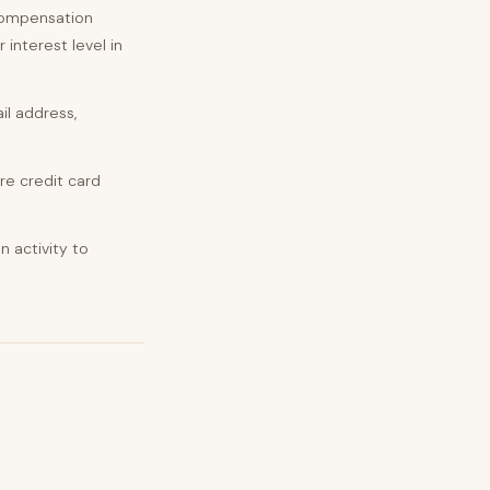
 compensation
 interest level in
il address,
re credit card
 activity to