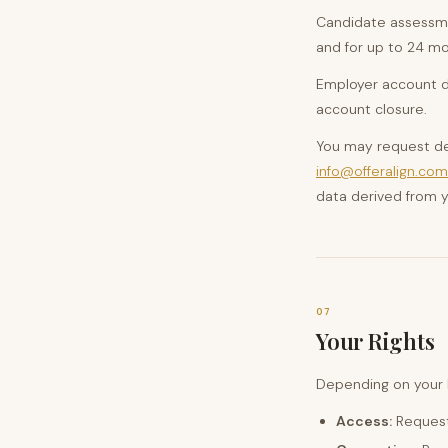
Candidate assessmen
and for up to 24 mo
Employer account da
account closure.
You may request del
info@offeralign.com
data derived from y
07
Your Rights
Depending on your l
Access:
Request