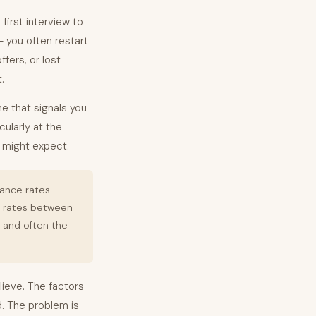
first interview to
 — you often restart
fers, or lost
.
ne that signals you
cularly at the
u might expect.
tance rates
e rates between
e and often the
ieve. The factors
. The problem is