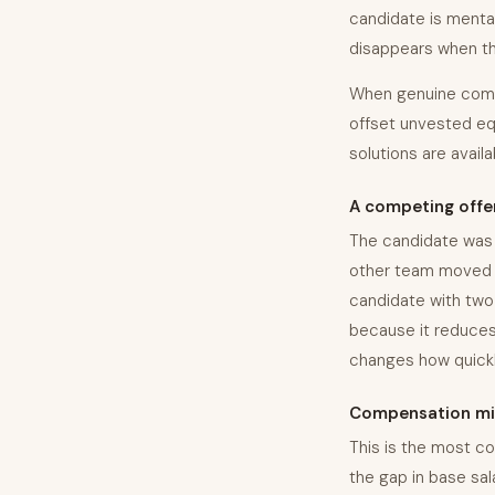
candidate is mental
disappears when the 
When genuine comp g
offset unvested equ
solutions are avail
A competing offe
The candidate was 
other team moved fa
candidate with two 
because it reduces
changes how quick
Compensation mi
This is the most co
the gap in base sala