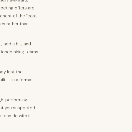
ially awkward,
ompeting offers are
ponent of the "cost
es rather than
, add a bit, and
ntioned hiring teams
ady lost the
uilt — in a format
gh-performing
what you suspected
u can do with it.