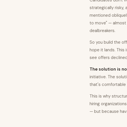
Candidates don't vo
strategically risky,
mentioned obliquely
to move" — almost 
dealbreakers.
So you build the of
hope it lands. This
see offers declined 
The solution is no
initiative. The solu
that's comfortable 
This is why struct
hiring organization
— but because havin