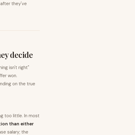
 after they've
hey decide
ng isn't right"
fer won.
nding on the true
 too little. In most
ion than either
se salary; the