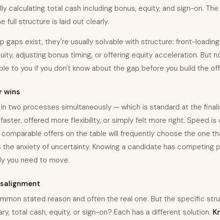
ly calculating total cash including bonus, equity, and sign-on. Th
full structure is laid out clearly.
aps exist, they're usually solvable with structure: front-loading
ity, adjusting bonus timing, or offering equity acceleration. But 
able to you if you don't know about the gap before you build the off
r wins
in two processes simultaneously — which is standard at the final
ster, offered more flexibility, or simply felt more right. Speed is 
comparable offers on the table will frequently choose the one that
 the anxiety of uncertainty. Knowing a candidate has competing p
ly you need to move.
salignment
mmon stated reason and often the real one. But the specific stru
ry, total cash, equity, or sign-on? Each has a different solution.
K