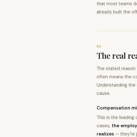
that most teams don
already built the off
02
The real re
The stated reason a 
often means the co
Understanding the 
cause.
Compensation mi
This is the leading 
cases,
the employ
realizes
— they're 