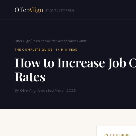
Offer
Align
BY GRATUS STAFFING
OfferAlign
/
Resources
/
Offer Acceptance Guide
THE COMPLETE GUIDE · 14 MIN READ
How to Increase Job 
Rates
By OfferAlign
·
Updated March 2026
IN THIS GUIDE