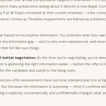
lunteer their actual compensation targets in interviews — it's soc
 and in many jurisdictions asking about it directly is now illegal. C
, if at all. Equity unvested at their current employer — a key com
never comes up. Flexibility requirements are framed as preferenc
fer based on incomplete information. You estimate what they want
 is the information gap — and it's why even experienced, well-inte
that felt like sure things.
t better negotiation.
By the time you're negotiating, you've alre
tion is gathering the right information earlier — before the offer is b
for the candidate and useful to the hiring team.
ured pre-offer assessments have become standard practice at hi
s. Not because the information is surprising — often it confirms 
g it explicitly, systematically, and confidentially changes what yo