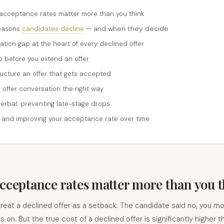
 acceptance rates matter more than you think
— and when they decide
reasons
candidates decline
ation gap at the heart of every declined offer
 before you extend an offer
ucture an offer that gets accepted
 offer conversation the right way
verbal: preventing late-stage drops
 and improving your acceptance rate over time
cceptance rates matter more than you 
reat a declined offer as a setback. The candidate said no, you m
oes on. But the true cost of a declined offer is significantly higher t