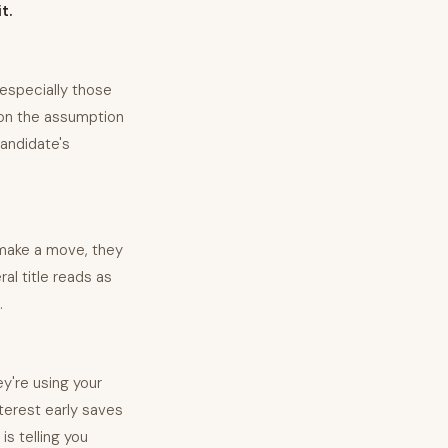
t.
 especially those
 on the assumption
candidate's
o make a move, they
ral title reads as
.
y're using your
terest early saves
is telling you