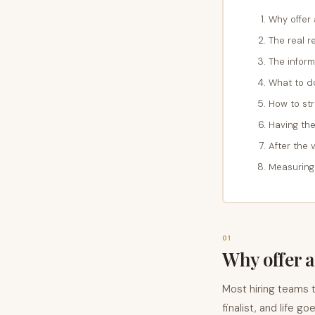
Why offer
The real 
The inform
What to do
How to str
Having the
After the 
Measuring
01
Why offer a
Most hiring teams t
finalist, and life g