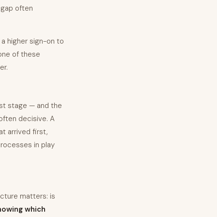
e gap often
 a higher sign-on to
none of these
er.
ist stage — and the
often decisive. A
 arrived first,
rocesses in play
cture matters: is
nowing which