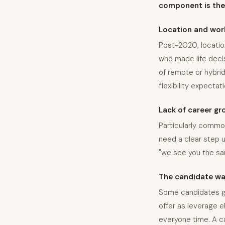
component is the 
Location and wor
Post-2020, locatio
who made life deci
of remote or hybrid
flexibility expecta
Lack of career gro
Particularly common
need a clear step up
"we see you the sa
The candidate was
Some candidates go
offer as leverage e
everyone time. A can