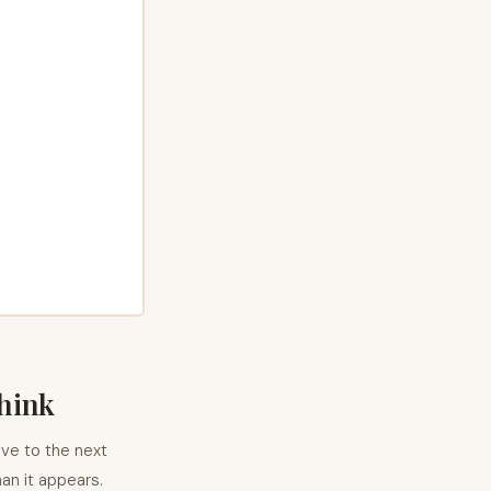
think
ove to the next
han it appears.