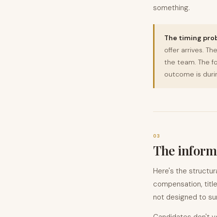
something.
The timing pro
offer arrives. T
the team. The fo
outcome is durin
03
The informa
Here's the structur
compensation, titl
not designed to sur