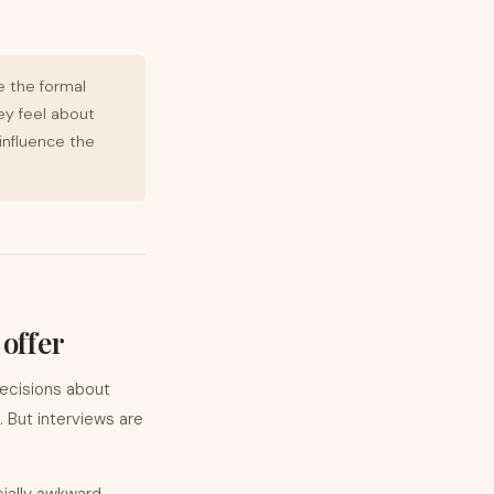
e the formal
ey feel about
influence the
 offer
decisions about
 But interviews are