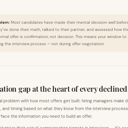
blem:
Most candidates have made their mental decision well befor
hey've done their math, talked to their partner, and assessed how th
rmal offer is confirmation, not decision. This means your window to 
g the interview process — not during offer negotiation.
tion gap at the heart of every declined
al problem with how most offers get built: hiring managers make 
e, and timing based on what they know from the interview process.
face the information you need to build an offer.