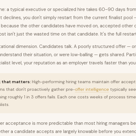
ne: a typical executive or specialized hire takes 60–90 days from 
st declines, you don't simply restart from the current finalist pool
, because the other candidates have moved on, accepted other of
ost isn't just the wasted time on that candidate. It's the full restart
tational dimension. Candidates talk. A poorly structured offer — o
t understand their situation, or were low-balling — gets shared. Parti
alist level, your reputation as an employer travels faster than yo
that matters:
High-performing hiring teams maintain offer accep
s that don't proactively gather pre-
offer intelligence
typically se
 roughly 1 in 3 offers fails. Each one costs weeks of process tim
lists.
er acceptance is more predictable than most hiring managers bel
ther a candidate accepts are largely knowable before you extend