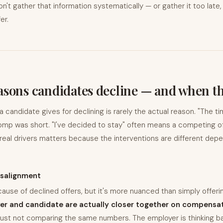
't gather that information systematically — or gather it too late,
er.
asons candidates decline — and when t
candidate gives for declining is rarely the actual reason. "The timi
mp was short. "I've decided to stay" often means a competing of
real drivers matters because the interventions are different depe
salignment
cause of declined offers, but it's more nuanced than simply offering
er and candidate are actually closer together on compensat
just not comparing the same numbers. The employer is thinking ba