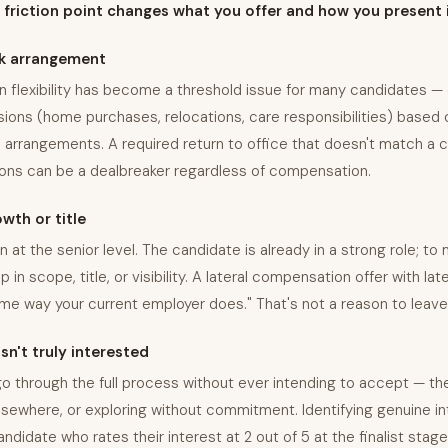
friction point changes what you offer and how you present i
k arrangement
n flexibility has become a threshold issue for many candidates —
sions (home purchases, relocations, care responsibilities) based
 arrangements. A required return to office that doesn't match a 
tions can be a dealbreaker regardless of compensation.
wth or title
 at the senior level. The candidate is already in a strong role; t
 in scope, title, or visibility. A lateral compensation offer with late
me way your current employer does." That's not a reason to leave
n't truly interested
 through the full process without ever intending to accept — the
lsewhere, or exploring without commitment. Identifying genuine in
didate who rates their interest at 2 out of 5 at the finalist stage 