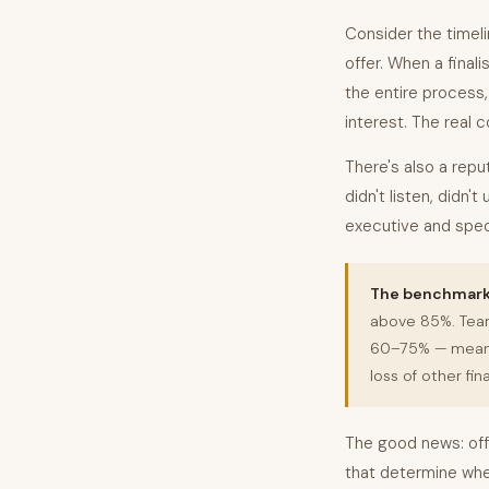
Consider the timeli
offer. When a finali
the entire process
interest. The real c
There's also a repu
didn't listen, didn'
executive and speci
The benchmark 
above 85%. Team
60–75% — meaning
loss of other fina
The good news: off
that determine whe