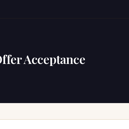
Offer Acceptance